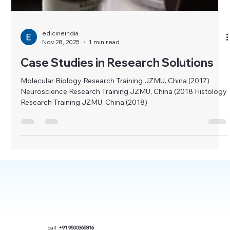
edicineindia
Nov 28, 2025
1 min read
Case Studies in Research Solutions
Molecular Biology Research Training JZMU, China (2017)
Neuroscience Research Training JZMU, China (2018 Histology
Research Training JZMU, China (2018)