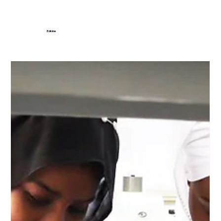
Edicine