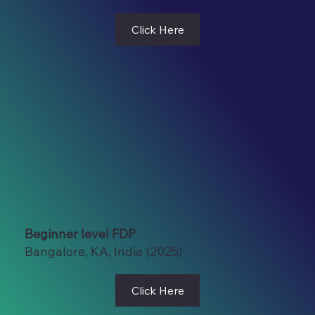
Click Here
Beginner level FDP
Bangalore, KA, India (2025)
Click Here