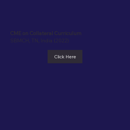
CME on Collateral Curriculum
SBMCH, TN, India (2022)
Click Here