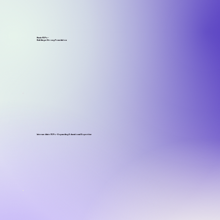
Basic FDPs –
Building a Strong Foundation
Intermediate FDPs – Expanding Educational Expertise