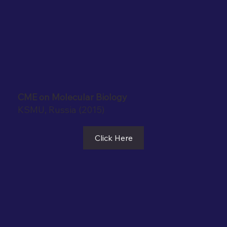
CME on Molecular Biology
KSMU, Russia (2015)
Click Here