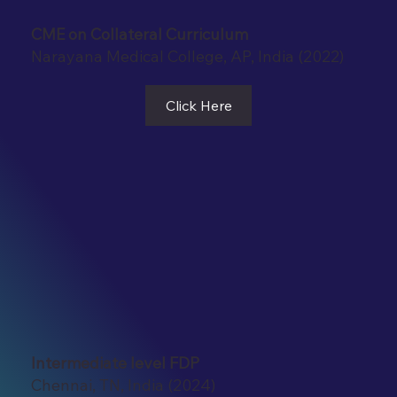
CME on Collateral Curriculum
Narayana Medical College, AP, India (2022)
Click Here
Intermediate level FDP
Chennai, TN, India (2024)