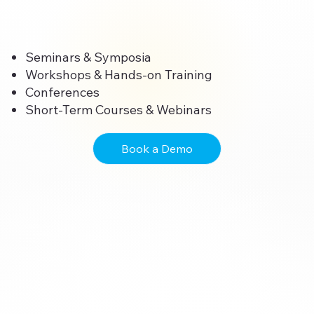
Seminars & Symposia
Workshops & Hands-on Training
Conferences
Short-Term Courses & Webinars
Book a Demo