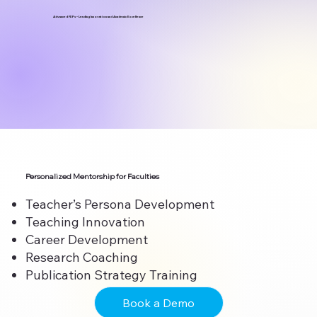
Advanced FDPs – Leading Innovation and Academic Excellence
Personalized Mentorship for Faculties
Teacher’s Persona Development
Teaching Innovation
Career Development
Research Coaching
Publication Strategy Training
Book a Demo