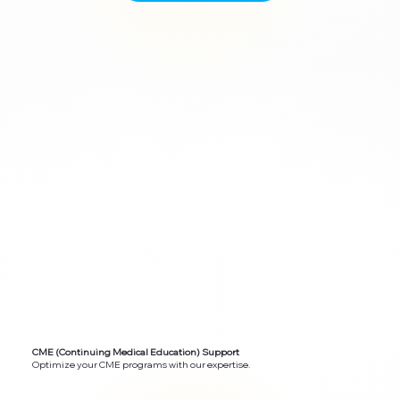
CME (Continuing Medical Education) Support
Optimize your CME programs with our expertise.