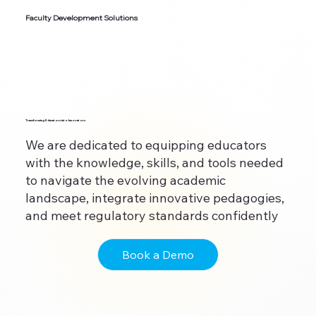
Faculty Development Solutions
Transforming Educators into Innovators
We are dedicated to equipping educators
with the knowledge, skills, and tools needed
to navigate the evolving academic
landscape, integrate innovative pedagogies,
and meet regulatory standards confidently
Book a Demo