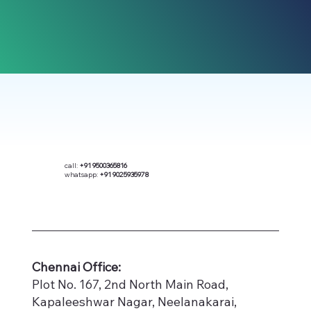
call:
+91 9500365816
whatsapp:
+91 9025935978
​Chennai Office:
Plot No. 167, 2nd North Main Road,
Kapaleeshwar Nagar, Neelanakarai,