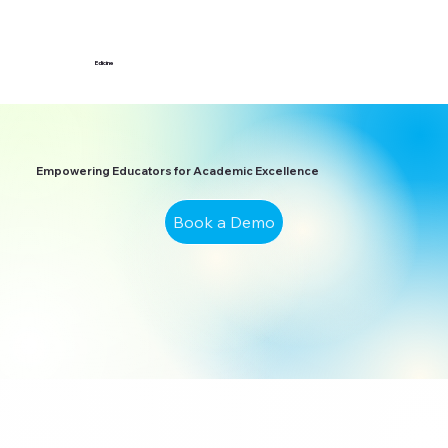
Edicine
Empowering Educators for Academic Excellence
Book a Demo