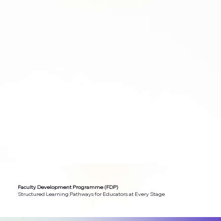
Faculty Development Programme (FDP)
Structured Learning Pathways for Educators at Every Stage