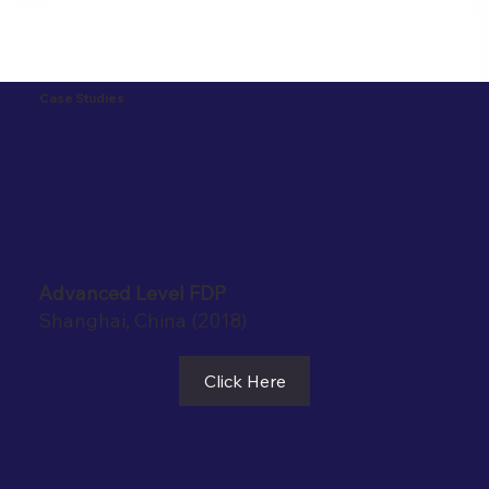
Case Studies
Advanced Level FDP
Shanghai, China (2018)
Click Here