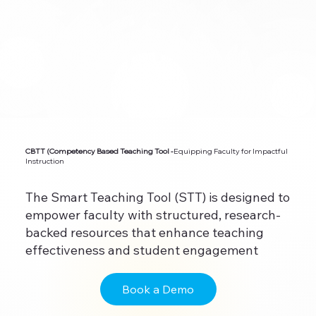
CBTT (Competency Based Teaching Tool -
Equipping Faculty for Impactful
Instruction
The Smart Teaching Tool (STT) is designed to
empower faculty with structured, research-
backed resources that enhance teaching
effectiveness and student engagement
Book a Demo