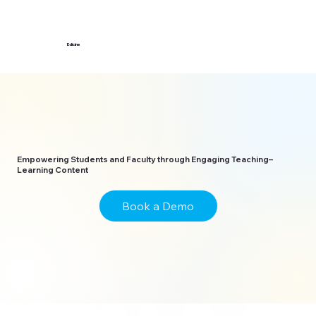
Edicine
Empowering Students and Faculty through Engaging Teaching–
Learning Content
Book a Demo