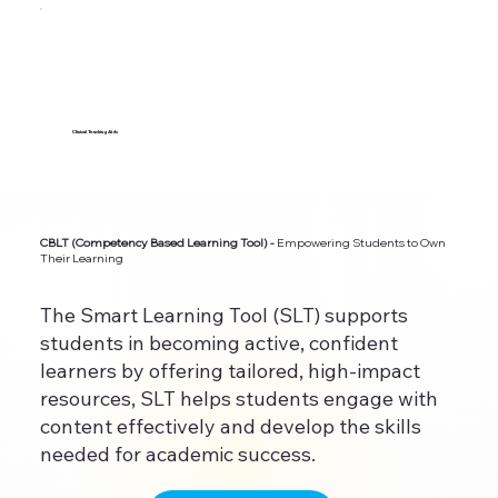
Clinical Teaching Aids
CBLT (Competency Based Learning Tool) -
Empowering Students to Own
Their Learning
The Smart Learning Tool (SLT) supports
students in becoming active, confident
learners by offering tailored, high-impact
resources, SLT helps students engage with
content effectively and develop the skills
needed for academic success.