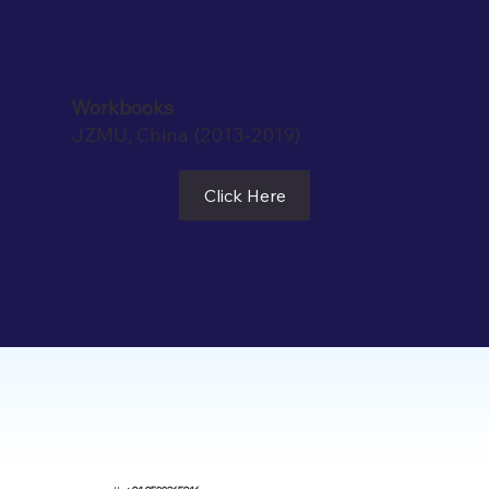
Workbooks
JZMU, China (2013-2019)
Click Here