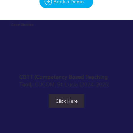
Book a Demo
Case Studies
CBTT (Competency Based Teaching
Tool),
CUCOM, St. Lucia (2024-2025)
Click Here