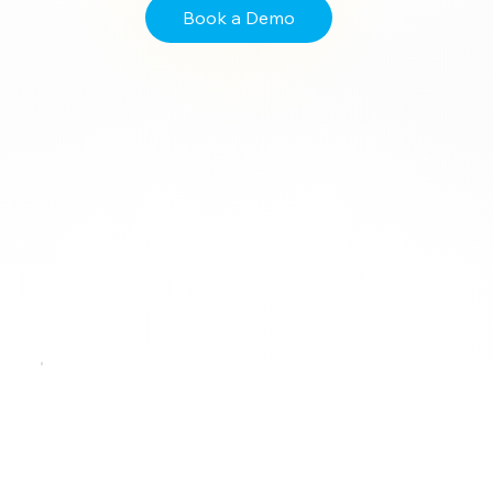
Book a Demo