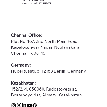
call:
+91 9500365816
whatsapp:
+91 9025935978
​Chennai Office:
Plot No. 167, 2nd North Main Road,
Kapaleeshwar Nagar, Neelanakarai,
Chennai - 600115
Germany:
Hubertusstr. 5, 12163 Berlin, Germany.
Kazakhstan:
152/2, 4. 050060, Radostovets st,
Bostandyq dst, Almaty, Kazakhstan.