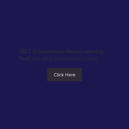
CBLT (Competency Based Learning
Tool)
KIU-NRZ, Kyrgyzstan (2025)
Click Here