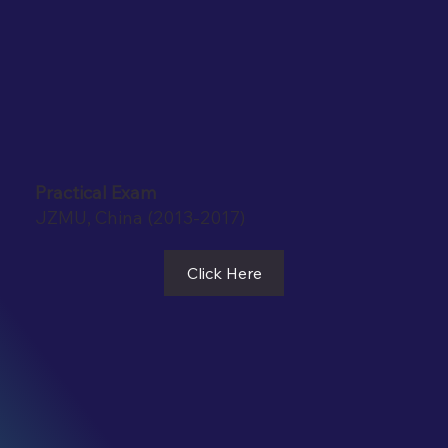
Practical Exam
JZMU, China (2013-2017)
Click Here