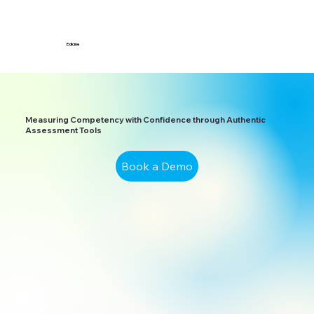
Edicine
Measuring Competency with Confidence through Authentic
Assessment Tools
Book a Demo