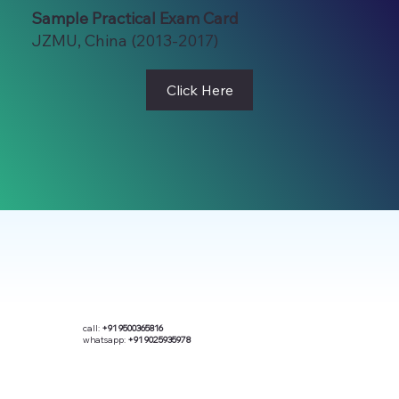
Sample Practical Exam Card
JZMU, China (2013-2017)
Click Here
call:
+91 9500365816
whatsapp:
+91 9025935978