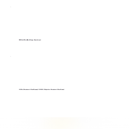
MEQs (Modified Essay Questions)
SOEs (Structured Oral Exams)/ OSVE (Objective Structured Viva Exam)