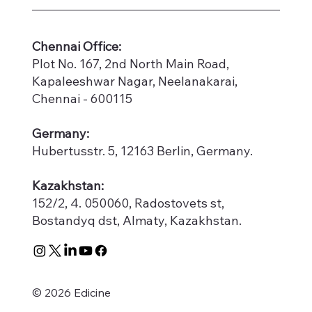
​Chennai Office:
Plot No. 167, 2nd North Main Road,
Kapaleeshwar Nagar, Neelanakarai,
Chennai - 600115
Germany:
Hubertusstr. 5, 12163 Berlin, Germany.
Kazakhstan:
152/2, 4. 050060, Radostovets st,
Bostandyq dst, Almaty, Kazakhstan.
© 2026 Edicine