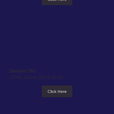
Sample CRQ
JZMU, China (2014-2016)
Click Here