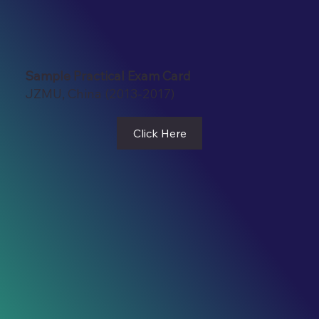
Sample Practical Exam Card
JZMU, China (2013-2017)
Click Here