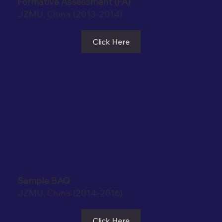
Formative Assessment (FA)
JZMU, China (2013-2014)
Click Here
Sample BAQ
JZMU, China (2014-2016)
Click Here