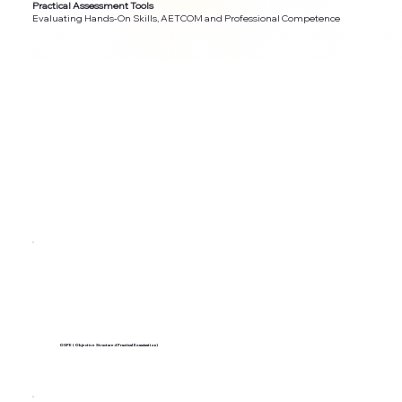
Practical Assessment Tools
Evaluating Hands-On Skills, AETCOM and Professional Competence
OSPE (Objective Structured Practical Examination)