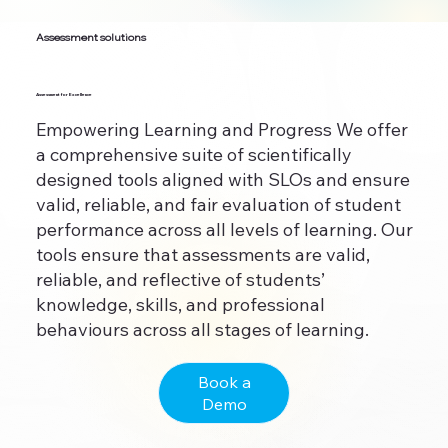
Assessment solutions
Assessment for Excellence
Empowering Learning and Progress We offer
a comprehensive suite of scientifically
designed tools aligned with SLOs and ensure
valid, reliable, and fair evaluation of student
performance across all levels of learning. Our
tools ensure that assessments are valid,
reliable, and reflective of students’
knowledge, skills, and professional
behaviours across all stages of learning.
Book a
Demo