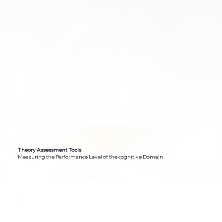
Theory Assessment Tools
Measuring the Performance Level of the cognitive Domain