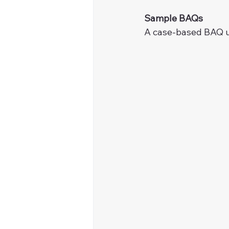
Sample BAQs
A case-based BAQ us