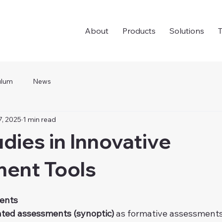
About
Products
Solutions
T
ulum
News
7, 2025
1 min read
dies in Innovative
ent Tools
ents
ated assessments
(synoptic)
 as formative assessments