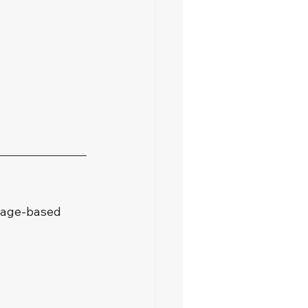
mage-based 