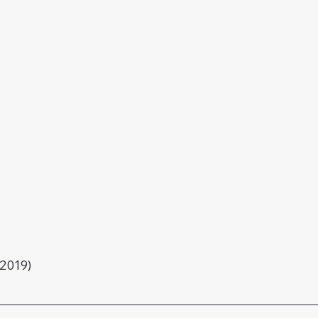
2019)