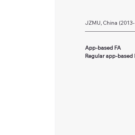
JZMU, China (2013-
App‑based FA
Regular app-based 