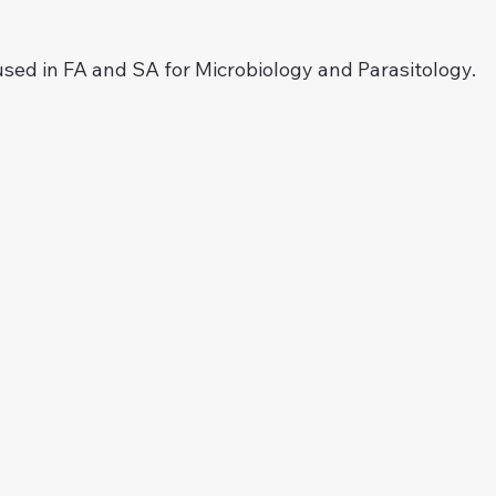
ed in FA and SA for Microbiology and Parasitology.