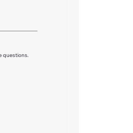
e questions.