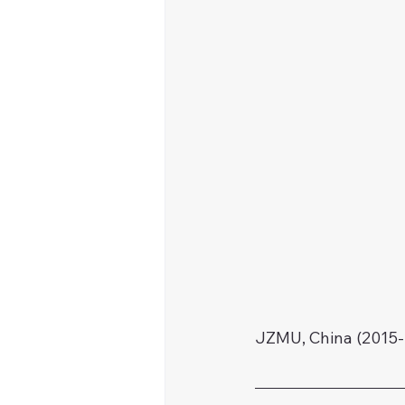
JZMU, China (2015-