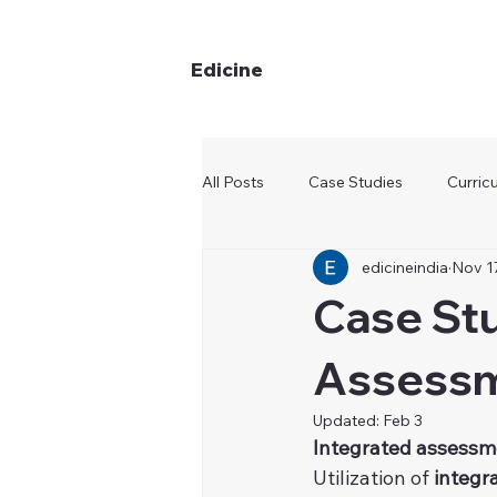
Edicine
All Posts
Case Studies
Curric
edicineindia
Nov 1
Case Stu
Assessm
Updated:
Feb 3
Integrated assessm
Utilization of 
integr