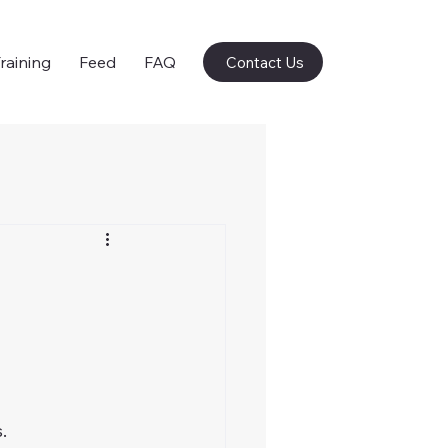
raining
Feed
FAQ
Contact Us
.