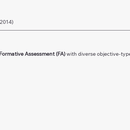
2014)
Formative Assessment (FA) 
with diverse objective-typ