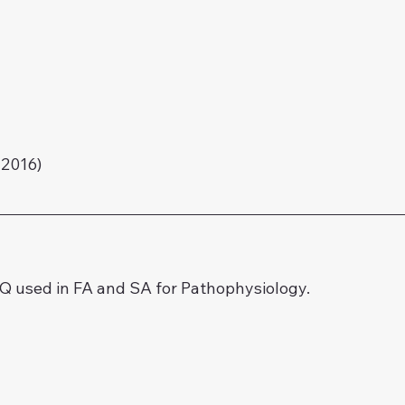
2016)
 used in FA and SA for Pathophysiology.