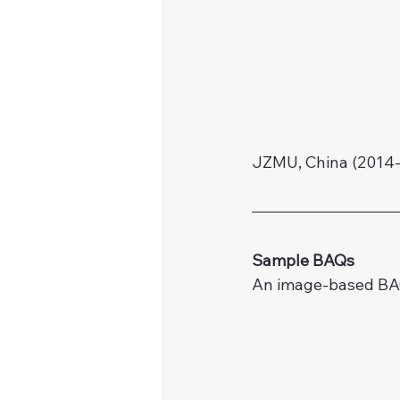
JZMU, China (2014-
Sample BAQs
An image-based BAQ