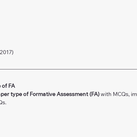
2017)
 of FA
per type of Formative Assessment (FA) 
with MCQs, i
Qs.