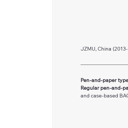
JZMU, China (2013-
Pen-and-paper type
Regular pen-and-pa
and case-based BA