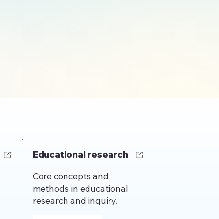
gy
Educational research
Core concepts and
methods in educational
research and inquiry.