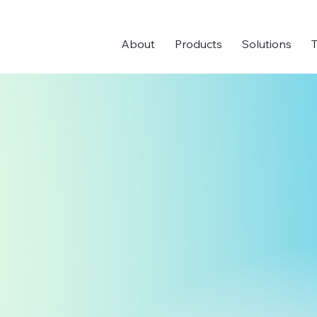
About
Products
Solutions
T