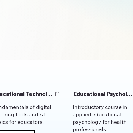
ucational Technology
Educational Psycholo
ndamentals of digital
Introductory course in
aching tools and AI
applied educational
ics for educators.
psychology for health
professionals.