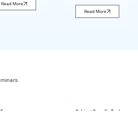
Read More
Read More
eminars
PE
Subject Specific Tools
Read More