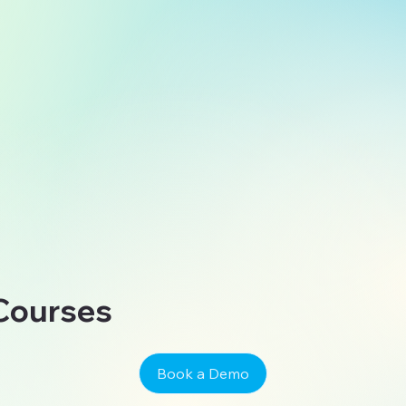
 Courses
Book a Demo