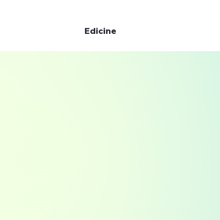
Edicine