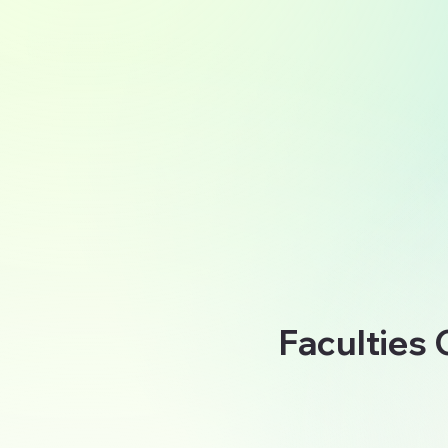
Faculties