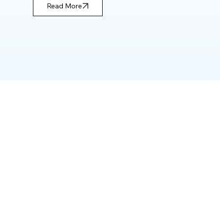
Read More