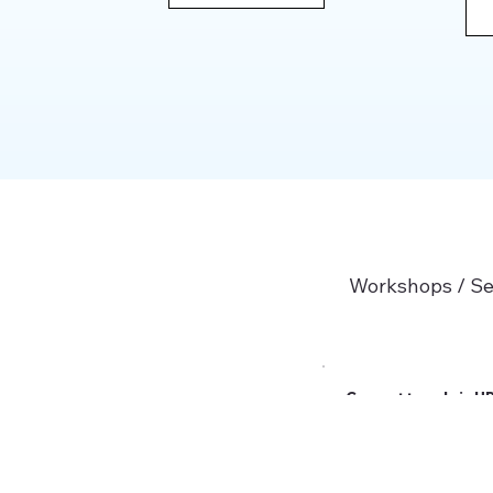
Workshops / S
Current trends in H
Read More