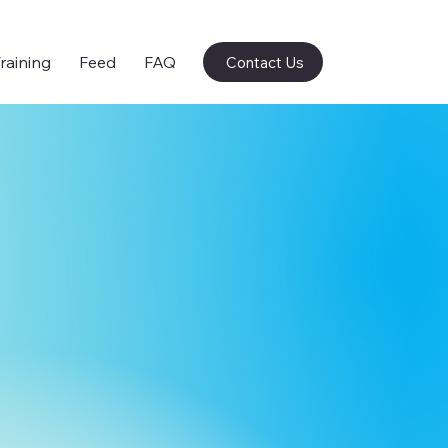
raining
Feed
FAQ
Contact Us