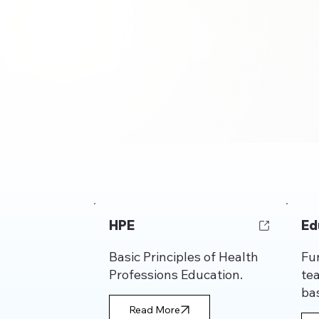
HPE
Ed
Basic Principles of Health
Fu
Professions Education.
te
bas
Read More