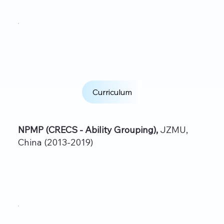
Curriculum
NPMP (CRECS - Ability Grouping),
JZMU,
China (2013-2019)