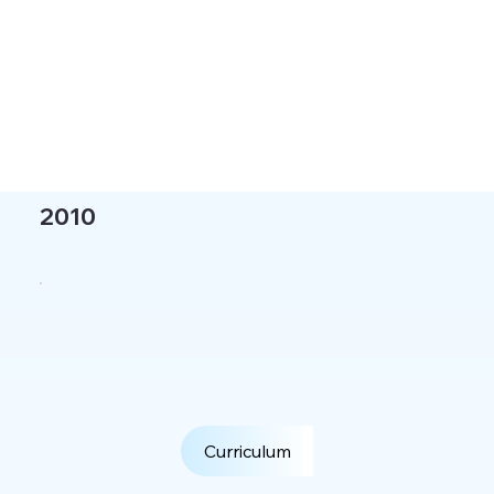
2010
Curriculum