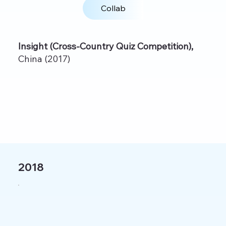
Collab
Insight (Cross‑Country Quiz Competition),
China (2017)
2018