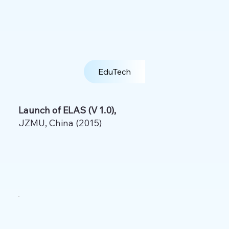
EduTech
Launch of ELAS (V 1.0),
JZMU, China (2015)