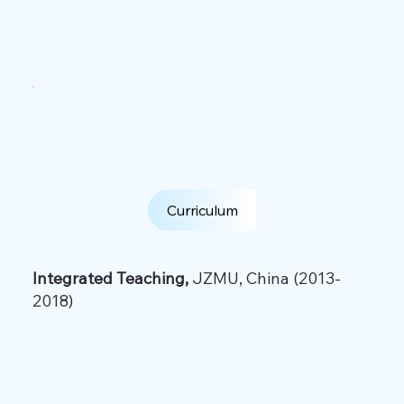
Curriculum
Integrated Teaching,
JZMU, China (2013-
2018)