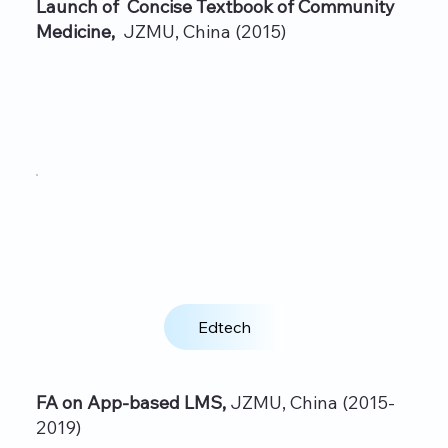
Launch of Concise Textbook of Community
Medicine,
JZMU, China (2015)
Edtech
FA on App‑based LMS,
JZMU, China (2015-
2019)