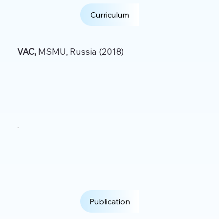
Curriculum
VAC,
MSMU, Russia (2018)
Publication