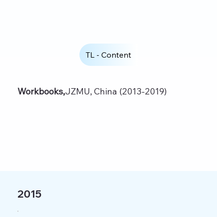
TL - Content
Workbooks,
JZMU, China (2013-2019)
2015