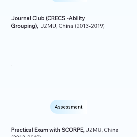
Journal Club (CRECS -Ability
Grouping),
JZMU, China (2013-2019)
Assessment
Practical Exam with SCORPE,
JZMU, China