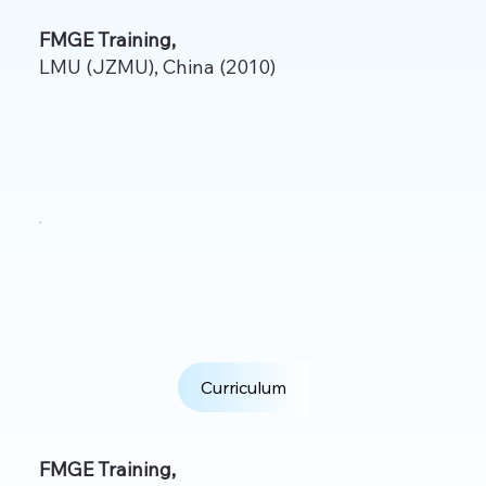
FMGE Training,
LMU (JZMU), China (2010)
Curriculum
FMGE Training,