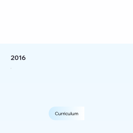
2016
Curriculum