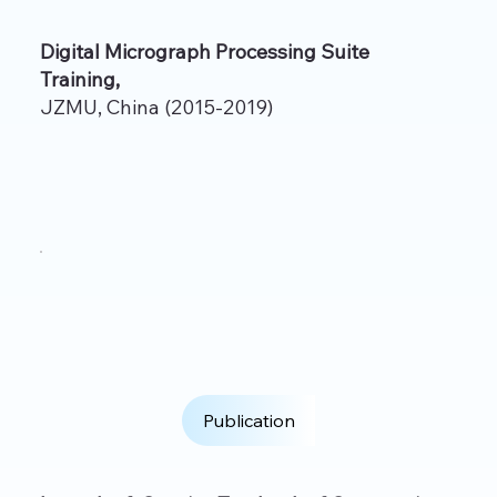
Digital Micrograph Processing Suite
Training,
JZMU, China (2015-2019)
Publication