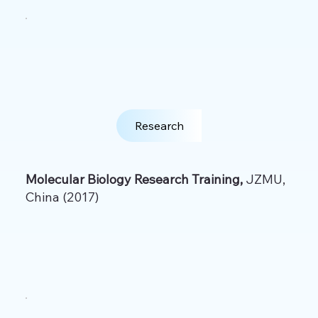
Research
Molecular Biology Research Training,
JZMU,
China (2017)