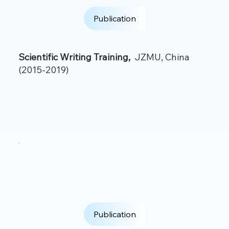
Publication
Scientific Writing Training,
JZMU, China
(2015-2019)
Publication