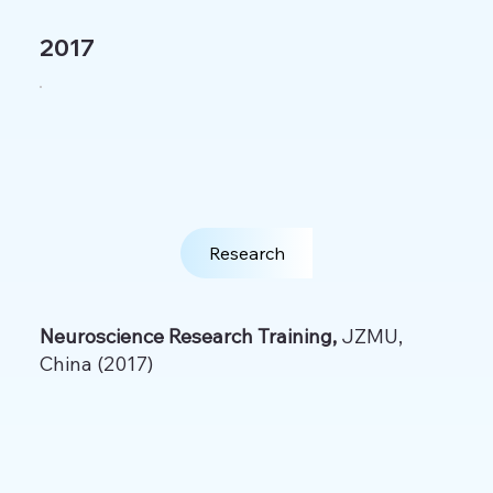
2017
Research
Neuroscience Research Training,
JZMU,
China (2017)