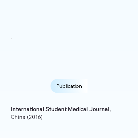
Publication
International Student Medical Journal,
China (2016)