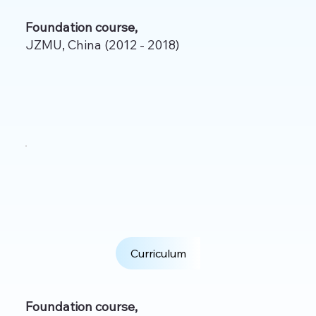
Foundation course,
JZMU, China (2012 - 2018)
Curriculum
Foundation course,