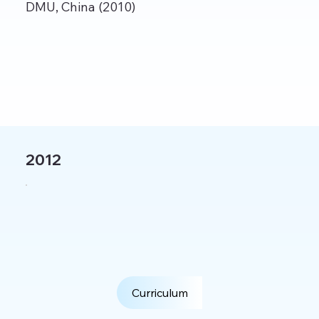
DMU, China (2010)
2012
Curriculum