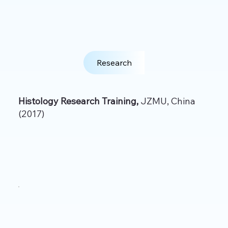
Research
Histology Research Training,
JZMU, China
(2017)