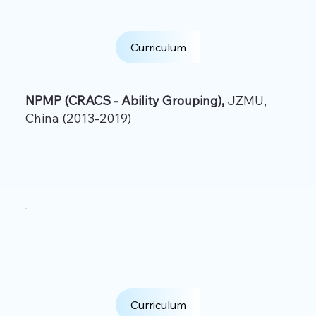
Curriculum
NPMP (CRACS - Ability Grouping),
JZMU,
China (2013-2019)
Curriculum