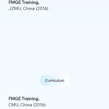
FMGE Training,
JZMU, China (2016)
Curriculum
FMGE Training,
CMU, China (2016)