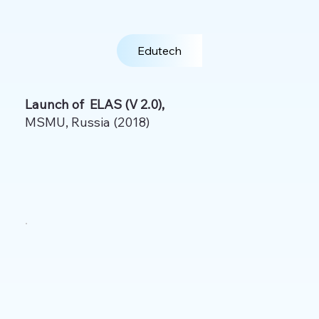
Edutech
Launch of ELAS (V 2.0),
MSMU, Russia (2018)