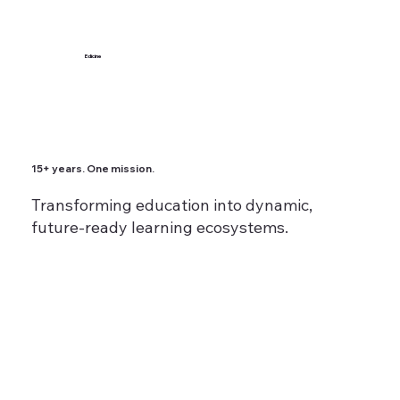
Edicine
15+ years. One mission.
Transforming education into dynamic,
future-ready learning ecosystems.