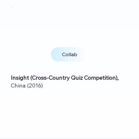
Collab
Insight (Cross‑Country Quiz Competition),
China (2016)