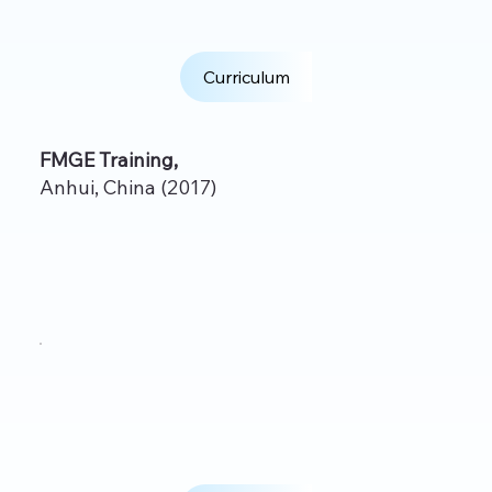
Curriculum
FMGE Training,
Anhui, China (2017)