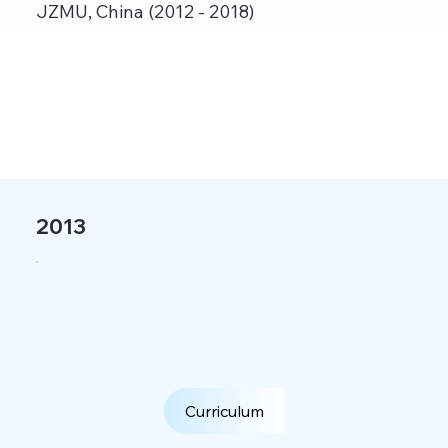
JZMU, China (2012 - 2018)
2013
Curriculum