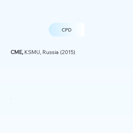
CPD
CME,
KSMU, Russia (2015)