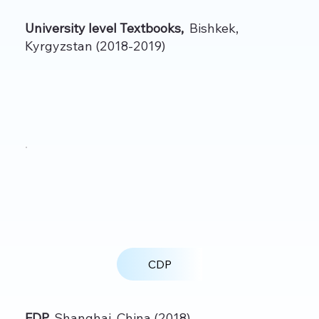
University level Textbooks,
Bishkek,
Kyrgyzstan (2018-2019)
CDP
FDP,
Shanghai, China (2018)