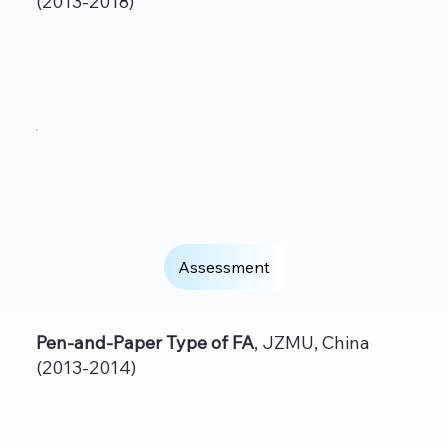
(2013-2018)
Assessment
Pen-and-Paper Type of FA
, JZMU, China
(2013-2014)