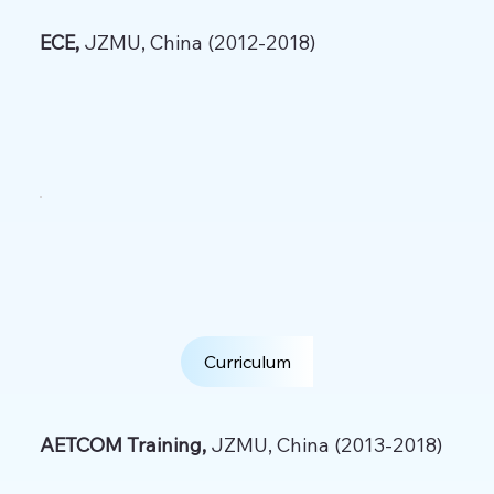
ECE,
JZMU, China (2012-2018)
Curriculum
AETCOM Training,
JZMU, China (2013-2018)