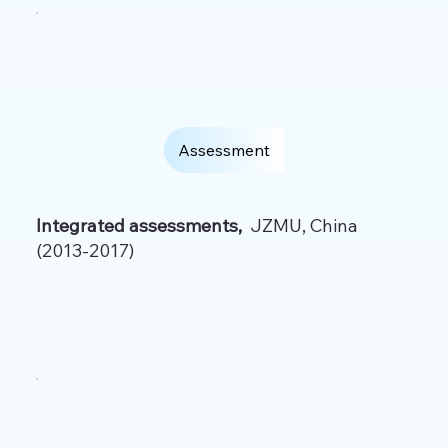
Assessment
Integrated assessments,
JZMU, China
(2013-2017)