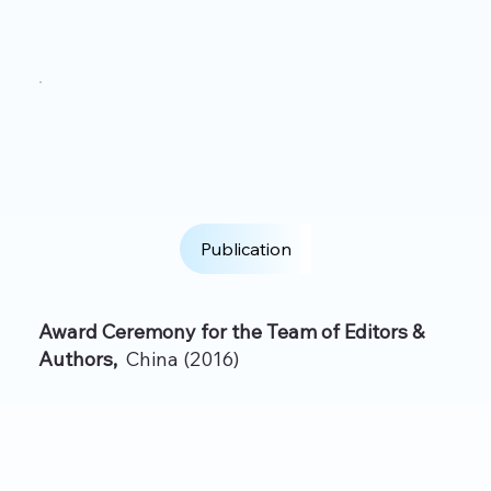
Publication
Award Ceremony for the Team of Editors &
Authors,
China (2016)