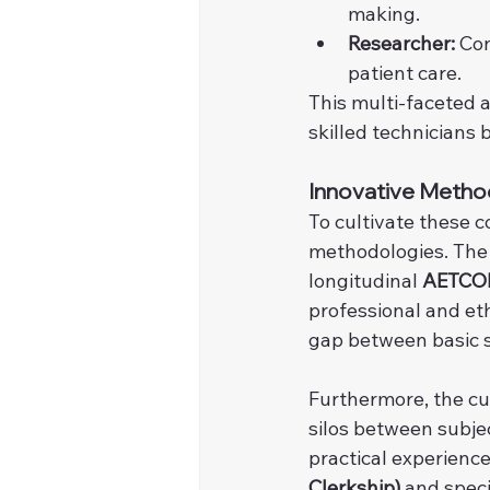
making.
Researcher:
 Co
patient care.
This multi-faceted 
skilled technicians 
Innovative Metho
To cultivate these 
methodologies. The
longitudinal 
AETCOM
professional and eth
gap between basic sc
Furthermore, the c
silos between subje
practical experiences
Clerkship)
 and speci