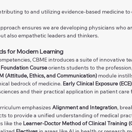
ntributing to and utilizing evidence-based medicine to
approach ensures we are developing physicians who are
but also empathetic leaders and thinkers.
ds for Modern Learning
competencies, CBME introduces a suite of innovative te
 
Foundation Course
 orients students to the profession,
 (Attitude, Ethics, and Communication)
 module instill
ical bedrock of medicine. 
Early Clinical Exposure (ECE)
iences and their practical application in patient care
urriculum emphasizes 
Alignment and Integration
, bre
cts to provide a unified understanding of medical prac
 like the 
Learner-Doctor Method of Clinical Training (C
alized 
Electives
 in areas like AI in health or research 