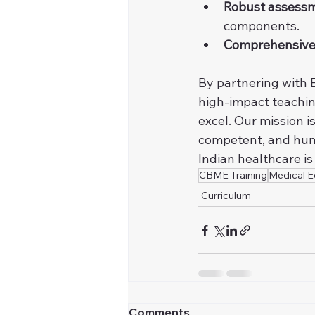
Robust assessm
components.
Comprehensive
By partnering with E
high-impact teachin
excel. Our mission i
competent, and hum
Indian healthcare is
CBME Training
Medical E
Curriculum
Comments