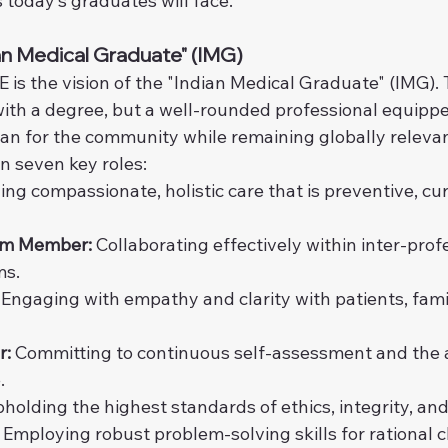
 today’s graduates will face.
ian Medical Graduate" (IMG)
 is the vision of the "Indian Medical Graduate" (IMG). T
ith a degree, but a well-rounded professional equipped
ian for the community while remaining globally relevan
in seven key roles:
ing compassionate, holistic care that is preventive, cur
am Member:
 Collaborating effectively within inter-prof
ms.
 Engaging with empathy and clarity with patients, famil
r:
 Committing to continuous self-assessment and the a
.
pholding the highest standards of ethics, integrity, and
 Employing robust problem-solving skills for rational cl