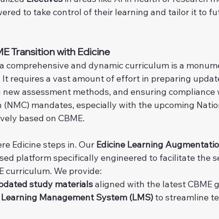
ed to take control of their learning and tailor it to fu
 Transition with Edicine
a comprehensive and dynamic curriculum is a monumen
. It requires a vast amount of effort in preparing upda
g new assessment methods, and ensuring compliance w
(NMC) mandates, especially with the upcoming Nationa
ively based on CBME.
re Edicine steps in. Our 
Edicine Learning Augmentati
ased platform specifically engineered to facilitate the s
E curriculum. We provide:
pdated study materials
 aligned with the latest CBME g
e Learning Management System (LMS)
 to streamline t