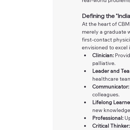
real-world problems
Defining the "Ind
At the heart of CBME
merely a graduate w
first-contact physic
envisioned to excel 
Clinician:
 Provid
palliative.
Leader and Te
healthcare tea
Communicator:
colleagues.
Lifelong Learne
new knowledge
Professional:
 U
Critical Thinker: