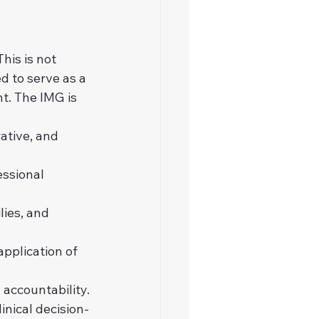
his is not 
 to serve as a 
t. The IMG is 
ative, and 
essional 
ies, and 
pplication of 
 accountability.
inical decision-