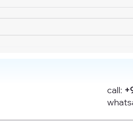
call:
+
whats