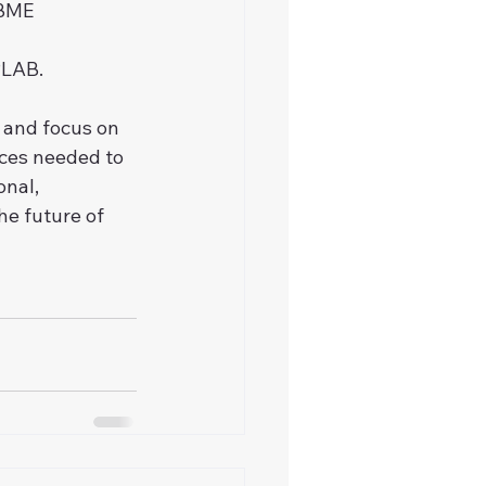
CBME 
PLAB.
 and focus on 
rces needed to 
nal, 
e future of 