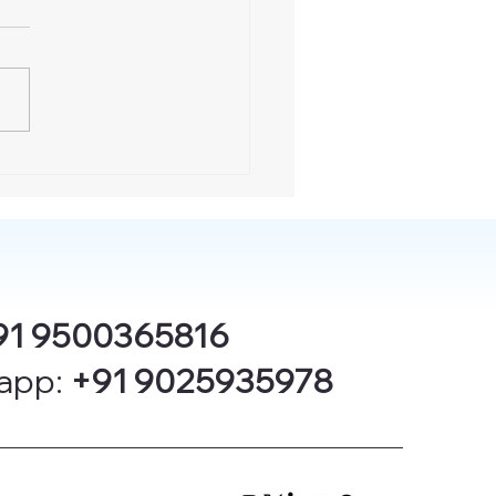
91 9500365816
app:
+91 9025935978