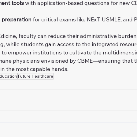
ent tools
 with application-based questions for new 
 preparation
 for critical exams like NExT, USMLE, and 
dicine, faculty can reduce their administrative burden
g, while students gain access to the integrated resou
s to empower institutions to cultivate the multidimensio
ane physicians envisioned by CBME—ensuring that th
 in the most capable hands.
ducation
Future Healthcare