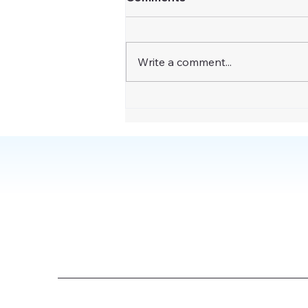
Write a comment...