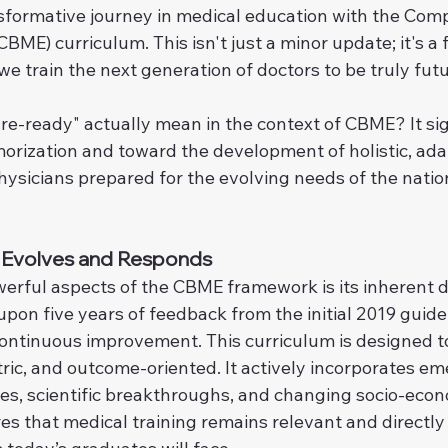
sformative journey in medical education with the Com
BME) curriculum. This isn't just a minor update; it's 
e train the next generation of doctors to be truly fut
re-ready" actually mean in the context of CBME? It sig
rization and toward the development of holistic, ada
hysicians prepared for the evolving needs of the natio
t Evolves and Responds
erful aspects of the CBME framework is its inherent 
 upon five years of feedback from the initial 2019 guide
ontinuous improvement. This curriculum is designed to
tric, and outcome-oriented. It actively incorporates em
es, scientific breakthroughs, and changing socio-econ
res that medical training remains relevant and directl