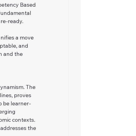
petency Based 
a fundamental 
ure-ready.
nifies a move 
ptable, and 
n and the 
dynamism. The 
lines, proves 
 be learner-
erging 
omic contexts. 
y addresses the 