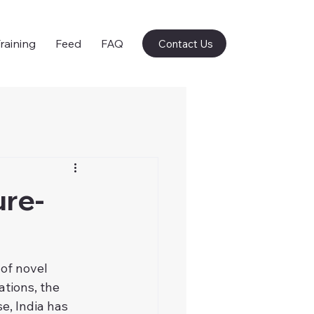
raining
Feed
FAQ
Contact Us
ure-
of novel 
tions, the 
, India has 