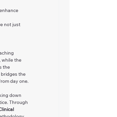
 enhance 
 not just 
aching 
 while the 
s the 
 bridges the 
 from day one.
aking down 
tice. Through 
linical 
methodology, 