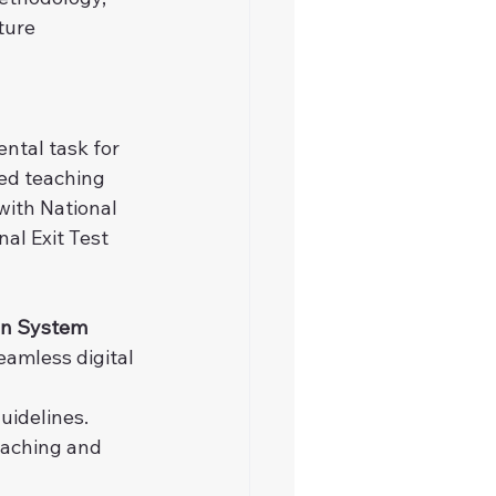
ture 
tal task for 
ted teaching 
ith National 
l Exit Test 
on System 
eamless digital 
uidelines.
eaching and 