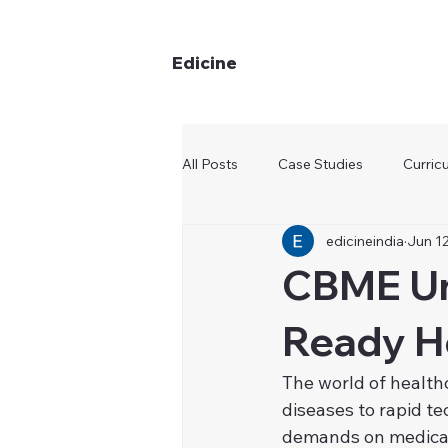
Edicine
All Posts
Case Studies
Curric
edicineindia
Jun 12
CBME Unv
Ready He
The world of healthc
diseases to rapid t
demands on medical 