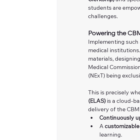
students are empower
challenges.
Powering the CBME
Implementing such 
medical institutions
materials, designin
Medical Commission 
(NExT) being exclus
This is precisely whe
(ELAS)
 is a cloud-b
delivery of the CBM
Continuously u
A 
customizabl
learning.