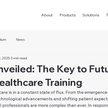
About
Products
Solutions
T
ulum
News
, 2025
3 min read
eiled: The Key to Fut
althcare Training
are is in a constant state of flux. From the emergence 
echnological advancements and shifting patient expecta
professionals are more complex than ever. In response