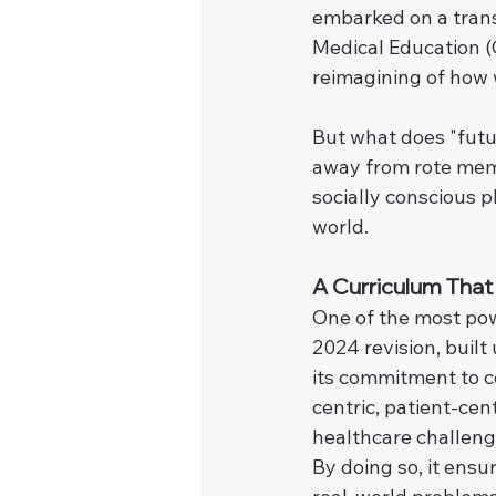
embarked on a tran
Medical Education (C
reimagining of how w
But what does "futu
away from rote memo
socially conscious p
world.
A Curriculum Tha
One of the most pow
2024 revision, built
its commitment to c
centric, patient-cen
healthcare challeng
By doing so, it ensu